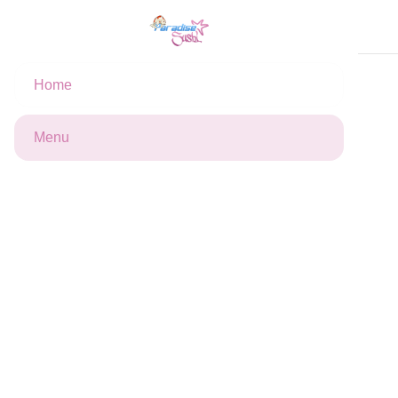
Cart
Home
California dinde
Maki
Makis Roll's x6
4
12
5
We are not available at the moment, but you can still place
Menu
an order for later.
Offers
Your cart is empty
10 % off
Profitez 10% Réduction à partir de
23€ d'achat