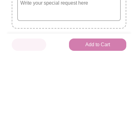
Aubervilliers
x1
Tuna avocat
🥑
3.5 €
Add to Cart
Spicy avocat
🌶
4.0 €
Saumon avocat
~~
4.0 €