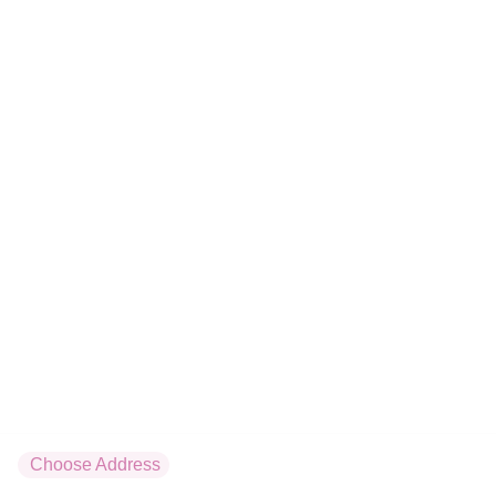
Tartare surimi
x6
5.8 €
Maki
Servis par 6
Tuna
x6
4.5 €
Boursin
Choose Address
x6
Home
Menu
Cart